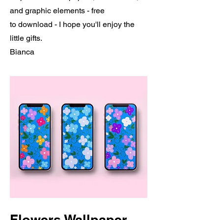
and graphic elements - free
to download - I hope you'll enjoy the
little gifts.
Bianca
Flowers Wallpaper