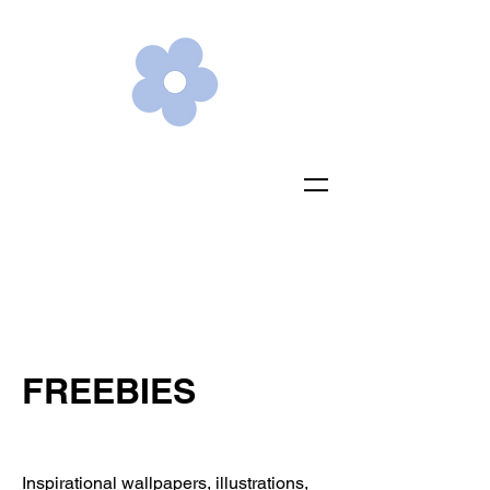
FREEBIES
Inspirational wallpapers, illustrations,