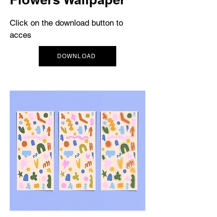
Click on the download button to
acces
DOWNLOAD