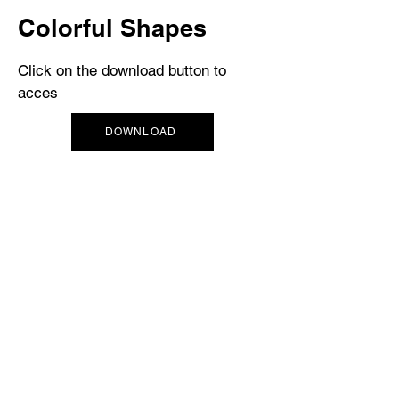
Colorful Shapes
Click on the download button to
acces
DOWNLOAD